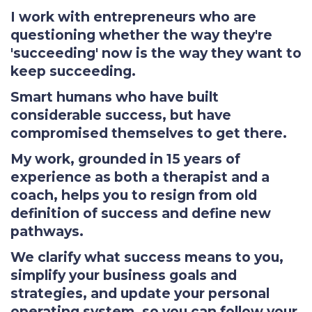
I work with entrepreneurs who are
questioning whether the way they're
'succeeding' now is the way they want to
keep succeeding.
Smart humans who have built
considerable success, but have
compromised themselves to get there.
My work, grounded in 15 years of
experience as both a therapist and a
coach, helps you to resign from old
definition of success and define new
pathways.
We clarify what success means to you,
simplify your business goals and
strategies, and update your personal
operating system, so you can follow your