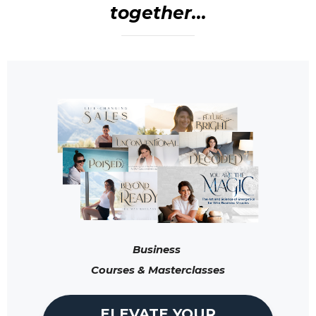
together...
Business
Courses & Masterclasses
ELEVATE YOUR