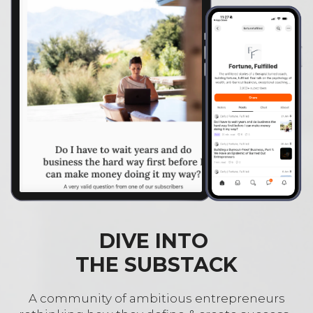
DIVE INTO
THE SUBSTACK
A community of ambitious entrepreneurs