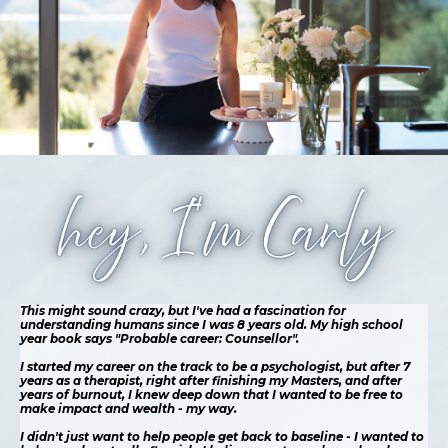
This might sound crazy, but I've had a fascination for
understanding humans since I was 8 years old. My high school
year book says "Probable career: Counsellor".
I started my career on the track to be a psychologist, but after 7
years as a therapist, right after finishing my Masters, and after
years of burnout, I knew deep down that I wanted to be free to
make impact and wealth - my way.
I didn't just want to help people get back to baseline - I wanted to