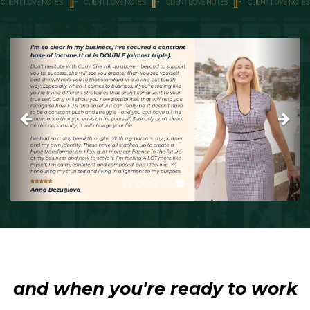
Previous
Next
and when you're ready to work