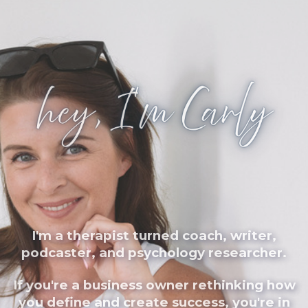
I'm a therapist turned coach, writer,
podcaster, and psychology researcher.
If you're a business owner rethinking how
you define and create success, you're in