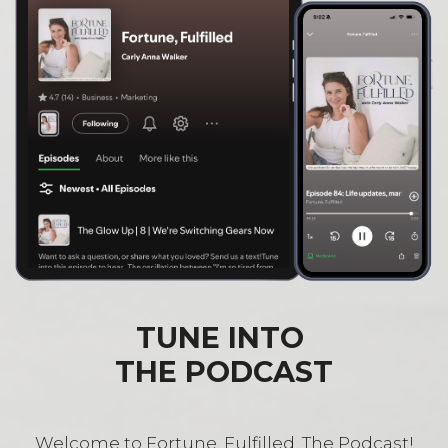
TUNE INTO
THE PODCAST
Welcome to Fortune, Fulfilled, The Podcast!