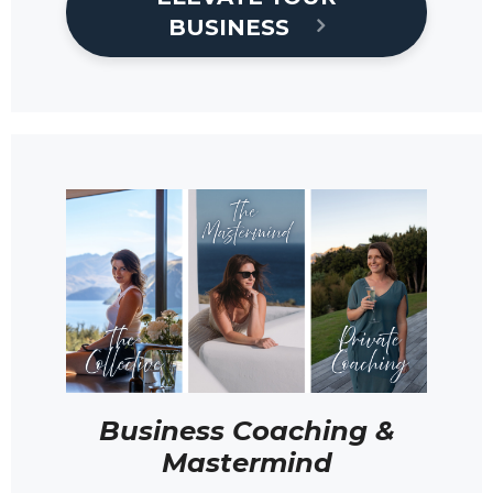
BUSINESS
Business Coaching &
Mastermind