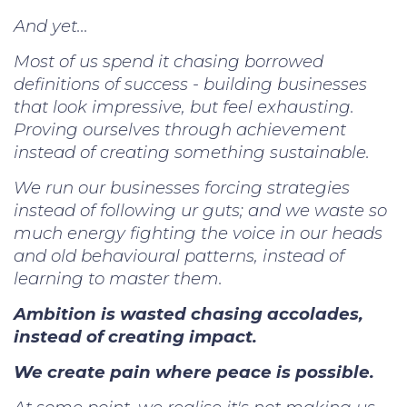
And yet...
Most of us spend it chasing borrowed
definitions of success - building businesses
that look impressive, but feel exhausting.
Proving ourselves through achievement
instead of creating something sustainable.
We run our businesses forcing strategies
instead of following ur guts; and we waste so
much energy fighting the voice in our heads
and old behavioural patterns, instead of
learning to master them.
Ambition is wasted chasing accolades,
instead of creating impact.
We create pain where peace is possible.