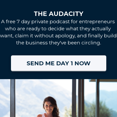
THE AUDACITY
A free 7 day private podcast for entrepreneurs 
who are ready to decide what they actually 
want, claim it without apology, and finally build 
the business they've been circling.
SEND ME DAY 1 NOW