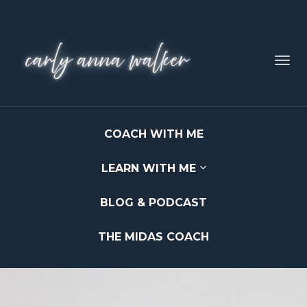
Toggl
navig
COACH WITH ME
LEARN WITH ME
BLOG & PODCAST
THE MIDAS COACH