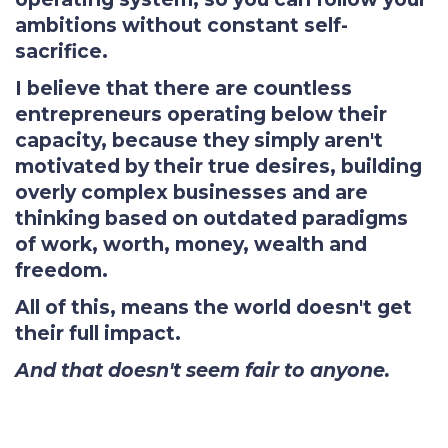
ambitions without constant self-
sacrifice.
I believe that there are countless
entrepreneurs operating below their
capacity, because they simply aren't
motivated by their true desires, building
overly complex businesses and are
thinking based on outdated paradigms
of work, worth, money, wealth and
freedom.
All of this, means the world doesn't get
their full impact.
And that doesn't seem fair to anyone.