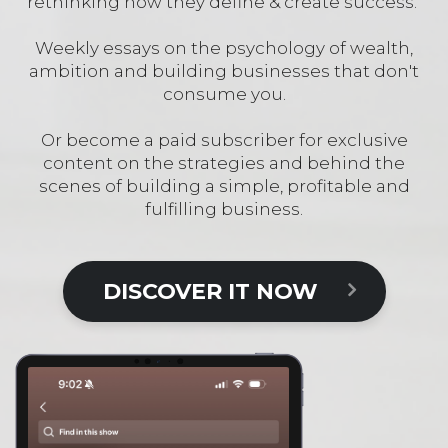
rethinking how they define & create success.
Weekly essays on the psychology of wealth,
ambition and building businesses that don't
consume you.
Or become a paid subscriber for exclusive
content on the strategies and behind the
scenes of building a simple, profitable and
fulfilling business.
DISCOVER IT NOW