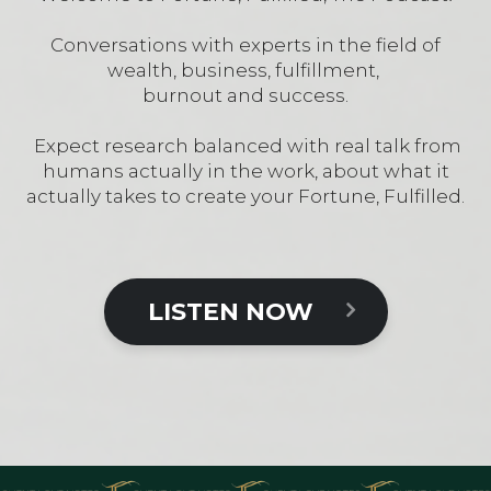
Conversations with experts in the field of
wealth, business, fulfillment,
burnout and success.
Expect research balanced with real talk from
humans actually in the work, about what it
actually takes to create your Fortune, Fulfilled.
LISTEN NOW