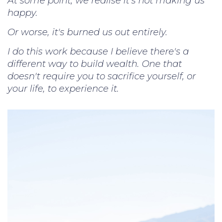
At some point, we realise it's not making us
happy.
Or worse, it's burned us out entirely.
I do this work because I believe there's a
different way to build wealth. One that
doesn't require you to sacrifice yourself, or
your life, to experience it.