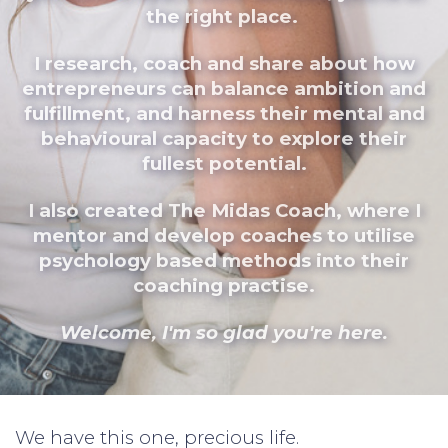
the right place.
I research, coach and share about how
entrepreneurs can balance ambition and
fulfillment, and harness their mental and
behavioural capacity to explore their
fullest potential.
I also created The Midas Coach, where I
mentor and develop coaches to utilise
psychology based methods into their
coaching practise.
Welcome, I'm so glad you're here.
We have this one, precious life.