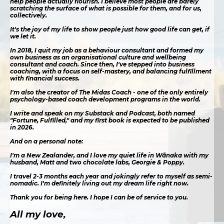
help people actually flourish. I believe most people are barely
scratching the surface of what is possible for them, and for us,
collectively.
It's the joy of my life to show people just how good life can get, if
we let it.
In 2018, I quit my job as a behaviour consultant and formed my
own business as an organisational culture and wellbeing
consultant and coach. Since then, I've stepped into business
coaching, with a focus on self-mastery, and balancing fulfillment
with financial success.
I'm also the creator of The Midas Coach - one of the only entirely
psychology-based coach development programs in the world.
I write and speak on my Substack and Podcast, both named
"Fortune, Fulfilled," and my first book is expected to be published
in 2026.
And on a personal note:
I'm a New Zealander, and I love my quiet life in Wānaka with my
husband, Matt and two chocolate labs, Georgie & Poppy.
I travel 2-3 months each year and jokingly refer to myself as semi-
nomadic. I'm definitely living out my dream life right now.
Thank you for being here. I hope I can be of service to you.
All my love,