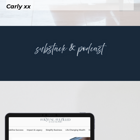
Carly xx