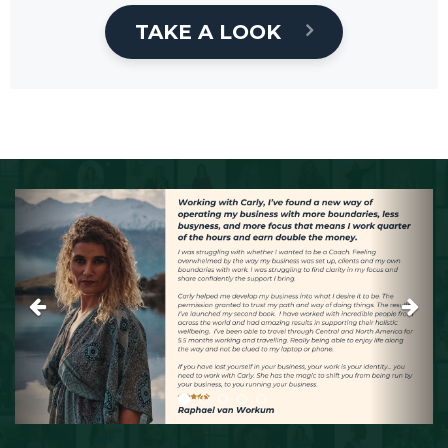
TAKE A LOOK
Previous
Next