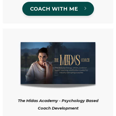
COACH WITH ME
The Midas Academy - Psychology Based
Coach Development